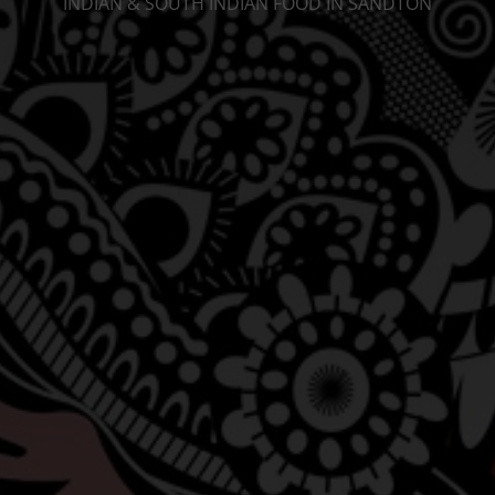
INDIAN & SOUTH INDIAN FOOD IN SANDTON