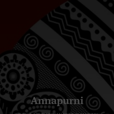
Annapurni