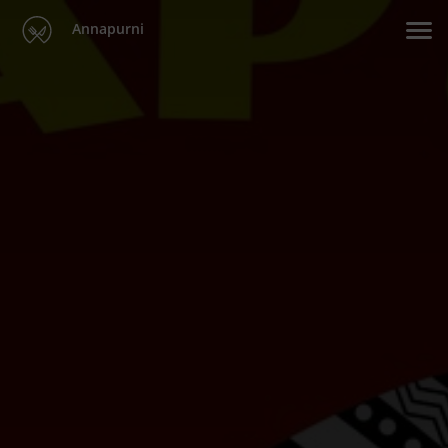
Annapurni