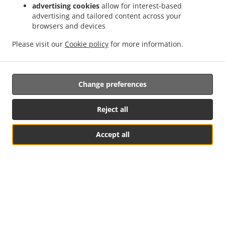
advertising cookies
allow for interest-based
advertising and tailored content across your
browsers and devices
Please visit our
Cookie policy
for more information.
Change preferences
Reject all
Accept all
Table Reservation
See MENU & Order
Opening Hours