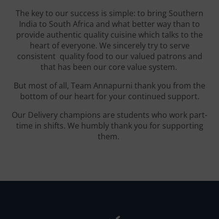
The key to our success is simple: to bring Southern
India to South Africa and what better way than to
provide authentic quality cuisine which talks to the
heart of everyone. We sincerely try to serve
consistent quality food to our valued patrons and
that has been our core value system.
But most of all, Team Annapurni thank you from the
bottom of our heart for your continued support.
Our Delivery champions are students who work part-
time in shifts. We humbly thank you for supporting
them.