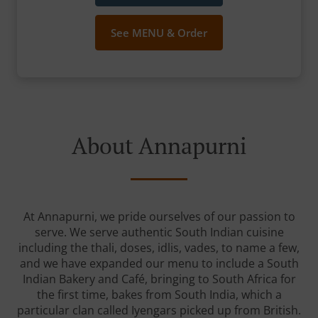
See MENU & Order
About Annapurni
At Annapurni, we pride ourselves of our passion to
serve. We serve authentic South Indian cuisine
including the thali, doses, idlis, vades, to name a few,
and we have expanded our menu to include a South
Indian Bakery and Café, bringing to South Africa for
the first time, bakes from South India, which a
particular clan called Iyengars picked up from British.