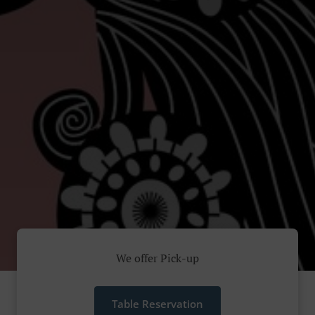
We offer Pick-up
Table Reservation